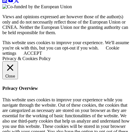
Views and opinions expressed are however those of the author(s)
only and do not necessarily reflect those of the European Union or
CINEA. Neither the European Union nor the granting authority can
be held responsible for them.
This website uses cookies to improve your experience. We'll assume
you're ok with this, but you can opt-out if you wish.
Cookie
settings
ACCEPT
Privacy & Cookies Policy
Close
Privacy Overview
This website uses cookies to improve your experience while you
navigate through the website. Out of these cookies, the cookies that
are categorized as necessary are stored on your browser as they are
essential for the working of basic functionalities of the website. We
also use third-party cookies that help us analyze and understand how
you use this website. These cookies will be stored in your browser
only with your consent. You also have the option to opt-out of these