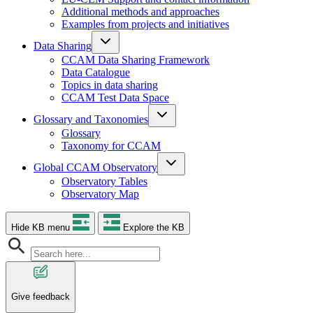
Additional methods and approaches
Examples from projects and initiatives
Data Sharing
CCAM Data Sharing Framework
Data Catalogue
Topics in data sharing
CCAM Test Data Space
Glossary and Taxonomies
Glossary
Taxonomy for CCAM
Global CCAM Observatory
Observatory Tables
Observatory Map
Hide KB menu
Explore the KB
Give feedback