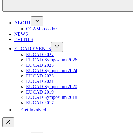
ABOUT
CCAMbassador
NEWS
EVENTS
EUCAD EVENTS
EUCAD 2027
EUCAD Symposium 2026
EUCAD 2025
EUCAD Symposium 2024
EUCAD 2023
EUCAD 2021
EUCAD Symposium 2020
EUCAD 2019
EUCAD Symposium 2018
EUCAD 2017
Get Involved