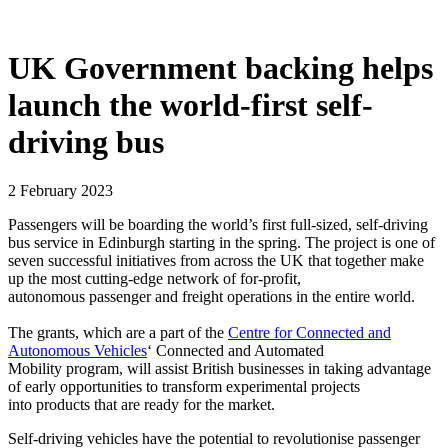
UK Government backing helps
launch the world-first self-
driving bus
2 February 2023
Passengers will be boarding the world’s first full-sized, self-driving
bus service in Edinburgh starting in the spring. The project is one of
seven successful initiatives from across the UK that together make
up the most cutting-edge network of for-profit,
autonomous passenger and freight operations in the entire world.
The grants, which are a part of the
Centre for Connected and
Autonomous Vehicles
‘ Connected and Automated
Mobility program, will assist British businesses in taking advantage
of early opportunities to transform experimental projects
into products that are ready for the market.
Self-driving vehicles have the potential to revolutionise passenger