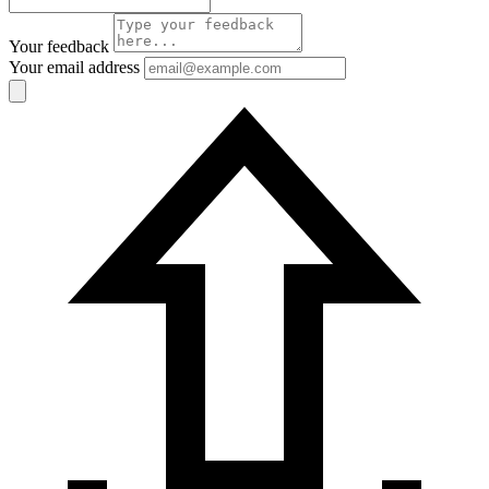
Your feedback
Your email address