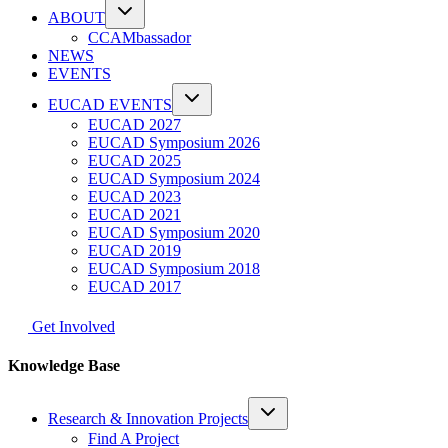
ABOUT
CCAMbassador
NEWS
EVENTS
EUCAD EVENTS
EUCAD 2027
EUCAD Symposium 2026
EUCAD 2025
EUCAD Symposium 2024
EUCAD 2023
EUCAD 2021
EUCAD Symposium 2020
EUCAD 2019
EUCAD Symposium 2018
EUCAD 2017
Get Involved
Knowledge Base
Research & Innovation Projects
Find A Project