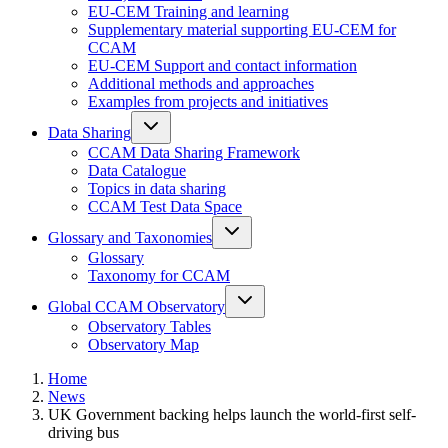
EU-CEM Training and learning
Supplementary material supporting EU-CEM for
CCAM
EU-CEM Support and contact information
Additional methods and approaches
Examples from projects and initiatives
Data Sharing
CCAM Data Sharing Framework
Data Catalogue
Topics in data sharing
CCAM Test Data Space
Glossary and Taxonomies
Glossary
Taxonomy for CCAM
Global CCAM Observatory
Observatory Tables
Observatory Map
Home
News
UK Government backing helps launch the world-first self-
driving bus