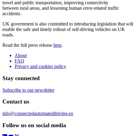
travel and public transportation, improving connectivity
between rural areas, and lessening human error-related traffic
accidents.
UK government is also committed to introducing legislation that will
enable the safe and timely rollout of self-driving vehicles on UK
roads.
Read the full press release
here
.
About
FAQ
Privacy and cookies policy
Stay connected
Subscribe to our newsletter
Contact us
info@connectedautomateddriving.eu
Follow us on social media