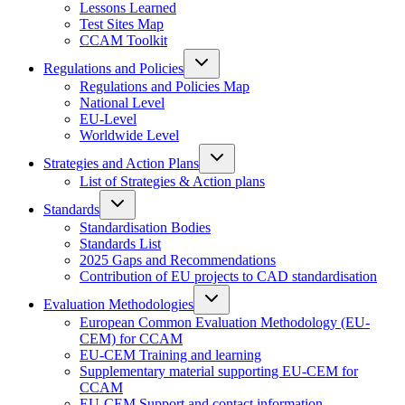
Lessons Learned
Test Sites Map
CCAM Toolkit
Regulations and Policies
Regulations and Policies Map
National Level
EU-Level
Worldwide Level
Strategies and Action Plans
List of Strategies & Action plans
Standards
Standardisation Bodies
Standards List
2025 Gaps and Recommendations
Contribution of EU projects to CAD standardisation
Evaluation Methodologies
European Common Evaluation Methodology (EU-
CEM) for CCAM
EU-CEM Training and learning
Supplementary material supporting EU-CEM for
CCAM
EU-CEM Support and contact information