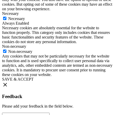
cookies. But opting out of some of these cookies may have an effect
on your browsing experience.
Necessary
Necessary
Always Enabled
Necessary cookies are absolutely essential for the website to
function properly. This category only includes cookies that ensures
basic functionalities and security features of the website. These
cookies do not store any personal information.
Non-necessary
Non-necessary
Any cookies that may not be particularly necessary for the website
to function and is used specifically to collect user personal data via
analytics, ads, other embedded contents are termed as non-necessary
cookies. It is mandatory to procure user consent prior to running
these cookies on your website.
SAVE & ACCEPT
Feedback
Please add your feedback in the field below.