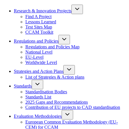
Research & Innovation Projects
Find A Project
Lessons Learned
Test Sites Map
CCAM Toolkit
Regulations and Policies
Regulations and Policies Map
National Level
EU-Level
Worldwide Level
Strategies and Action Plans
List of Strategies & Action plans
Standards
Standardisation Bodies
Standards List
2025 Gaps and Recommendations
Contribution of EU projects to CAD standardisation
Evaluation Methodologies
European Common Evaluation Methodology (EU-
CEM) for CCAM