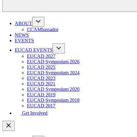
ABOUT
CCAMbassador
NEWS
EVENTS
EUCAD EVENTS
EUCAD 2027
EUCAD Symposium 2026
EUCAD 2025
EUCAD Symposium 2024
EUCAD 2023
EUCAD 2021
EUCAD Symposium 2020
EUCAD 2019
EUCAD Symposium 2018
EUCAD 2017
Get Involved