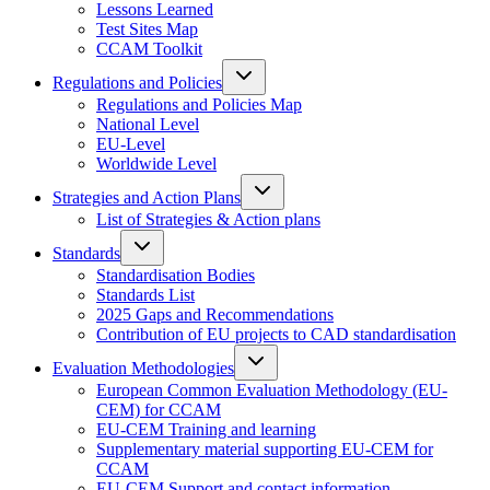
Lessons Learned
Test Sites Map
CCAM Toolkit
Regulations and Policies
Regulations and Policies Map
National Level
EU-Level
Worldwide Level
Strategies and Action Plans
List of Strategies & Action plans
Standards
Standardisation Bodies
Standards List
2025 Gaps and Recommendations
Contribution of EU projects to CAD standardisation
Evaluation Methodologies
European Common Evaluation Methodology (EU-
CEM) for CCAM
EU-CEM Training and learning
Supplementary material supporting EU-CEM for
CCAM
EU-CEM Support and contact information