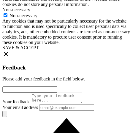
cookies do not store any personal information.
Non-necessary
Non-necessary
Any cookies that may not be particularly necessary for the website
to function and is used specifically to collect user personal data via
analytics, ads, other embedded contents are termed as non-necessary
cookies. It is mandatory to procure user consent prior to running
these cookies on your website.
SAVE & ACCEPT
Feedback
Please add your feedback in the field below.
Your feedback
Your email address