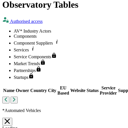
Observatory Tables
Authorised access
AV*
Industry Actors
Components
Component Suppliers
Services
Service Components
Market Trends
Partnerships
Startups
EU
Service
Name
Owner
Country
City
Website
Status
Supp
Based
Provider
*Automated Vehicles