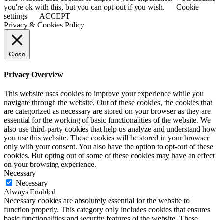
you're ok with this, but you can opt-out if you wish.
Cookie
settings
ACCEPT
Privacy & Cookies Policy
Close
Privacy Overview
This website uses cookies to improve your experience while you
navigate through the website. Out of these cookies, the cookies that
are categorized as necessary are stored on your browser as they are
essential for the working of basic functionalities of the website. We
also use third-party cookies that help us analyze and understand how
you use this website. These cookies will be stored in your browser
only with your consent. You also have the option to opt-out of these
cookies. But opting out of some of these cookies may have an effect
on your browsing experience.
Necessary
Necessary
Always Enabled
Necessary cookies are absolutely essential for the website to
function properly. This category only includes cookies that ensures
basic functionalities and security features of the website. These