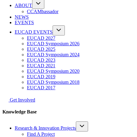
ABOUT
CCAMbassador
NEWS
EVENTS
EUCAD EVENTS
EUCAD 2027
EUCAD Symposium 2026
EUCAD 2025
EUCAD Symposium 2024
EUCAD 2023
EUCAD 2021
EUCAD Symposium 2020
EUCAD 2019
EUCAD Symposium 2018
EUCAD 2017
Get Involved
Knowledge Base
Research & Innovation Projects
Find A Project