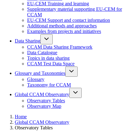
EU-CEM Training and learning
Supplementary material supporting EU-CEM for
CCAM
EU-CEM Support and contact information
Additional methods and approaches
Examples from projects and initiatives
Data Sharing
CCAM Data Sharing Framework
Data Catalogue
Topics in data sharing
CCAM Test Data Space
Glossary and Taxonomies
Glossary
Taxonomy for CCAM
Global CCAM Observatory
Observatory Tables
Observatory Map
Home
Global CCAM Observatory
Observatory Tables