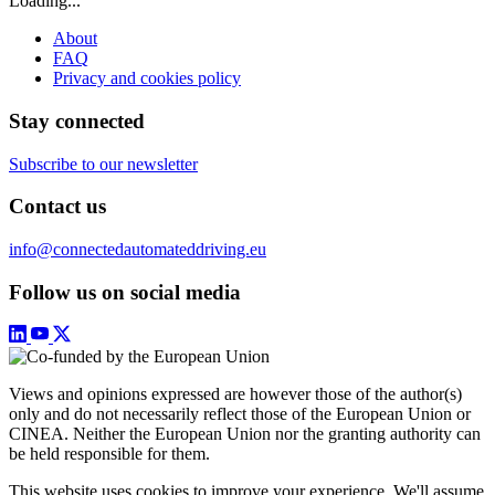
Loading...
About
FAQ
Privacy and cookies policy
Stay connected
Subscribe to our newsletter
Contact us
info@connectedautomateddriving.eu
Follow us on social media
Views and opinions expressed are however those of the author(s)
only and do not necessarily reflect those of the European Union or
CINEA. Neither the European Union nor the granting authority can
be held responsible for them.
This website uses cookies to improve your experience. We'll assume