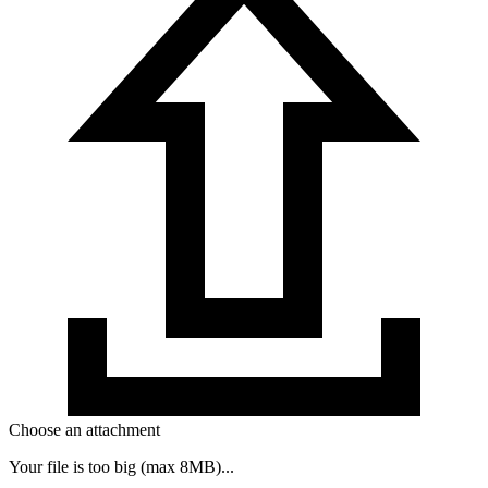
Choose an attachment
Your file is too big (max 8MB)...