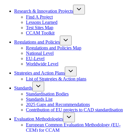
Research & Innovation Projects
Find A Project
Lessons Learned
Test Sites Map
CCAM Toolkit
Regulations and Policies
Regulations and Policies Map
National Level
EU-Level
Worldwide Level
Strategies and Action Plans
List of Strategies & Action plans
Standards
Standardisation Bodies
Standards List
2025 Gaps and Recommendations
Contribution of EU projects to CAD standardisation
Evaluation Methodologies
European Common Evaluation Methodology (EU-
CEM) for CCAM