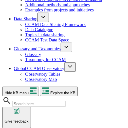
Additional methods and approaches
Examples from projects and initiatives
Data Sharing
CCAM Data Sharing Framework
Data Catalogue
Topics in data sharing
CCAM Test Data Space
Glossary and Taxonomies
Glossary
Taxonomy for CCAM
Global CCAM Observatory
Observatory Tables
Observatory Map
Hide KB menu
Explore the KB
Give feedback