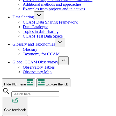
Additional methods and approaches
Examples from projects and initiatives
Data Sharing
CCAM Data Sharing Framework
Data Catalogue
Topics in data sharing
CCAM Test Data Space
Glossary and Taxonomies
Glossary
Taxonomy for CCAM
Global CCAM Observatory
Observatory Tables
Observatory Map
Hide KB menu
Explore the KB
Give feedback