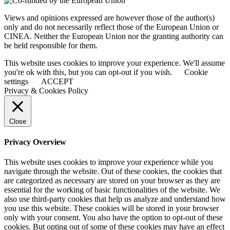
Views and opinions expressed are however those of the author(s)
only and do not necessarily reflect those of the European Union or
CINEA. Neither the European Union nor the granting authority can
be held responsible for them.
This website uses cookies to improve your experience. We'll assume
you're ok with this, but you can opt-out if you wish.
Cookie
settings
ACCEPT
Privacy & Cookies Policy
Close
Privacy Overview
This website uses cookies to improve your experience while you
navigate through the website. Out of these cookies, the cookies that
are categorized as necessary are stored on your browser as they are
essential for the working of basic functionalities of the website. We
also use third-party cookies that help us analyze and understand how
you use this website. These cookies will be stored in your browser
only with your consent. You also have the option to opt-out of these
cookies. But opting out of some of these cookies may have an effect