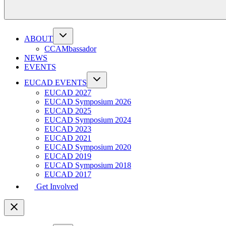
ABOUT
CCAMbassador
NEWS
EVENTS
EUCAD EVENTS
EUCAD 2027
EUCAD Symposium 2026
EUCAD 2025
EUCAD Symposium 2024
EUCAD 2023
EUCAD 2021
EUCAD Symposium 2020
EUCAD 2019
EUCAD Symposium 2018
EUCAD 2017
Get Involved