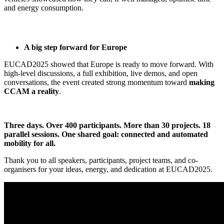
and energy consumption.
A big step forward for Europe
EUCAD2025 showed that Europe is ready to move forward. With
high-level discussions, a full exhibition, live demos, and open
conversations, the event created strong momentum toward
making
CCAM a reality
.
Three days. Over 400 participants. More than 30 projects. 18
parallel sessions. One shared goal: connected and automated
mobility for all.
Thank you to all speakers, participants, project teams, and co-
organisers for your ideas, energy, and dedication at EUCAD2025.