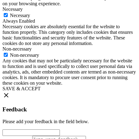
on your browsing experience.
Necessary
Necessary
Always Enabled
Necessary cookies are absolutely essential for the website to
function properly. This category only includes cookies that ensures
basic functionalities and security features of the website. These
cookies do not store any personal information.
Non-necessary
Non-necessary
Any cookies that may not be particularly necessary for the website
to function and is used specifically to collect user personal data via
analytics, ads, other embedded contents are termed as non-necessary
cookies. It is mandatory to procure user consent prior to running
these cookies on your website.
SAVE & ACCEPT
Feedback
Please add your feedback in the field below.