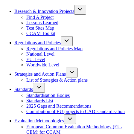
Research & Innovation Projects
Find A Project
Lessons Learned
Test Sites Map
CCAM Toolkit
Regulations and Policies
Regulations and Policies Map
National Level
EU-Level
Worldwide Level
Strategies and Action Plans
List of Strategies & Action plans
Standards
Standardisation Bodies
Standards List
2025 Gaps and Recommendations
Contribution of EU projects to CAD standardisation
Evaluation Methodologies
European Common Evaluation Methodology (EU-
CEM) for CCAM