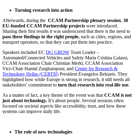
Turning research into action
Afterwards, during the
CCAM Partnership plenary session
,
30
EU-funded CCAM Partnership projects
were introduced.
Sharing their first results it was underscored that there is the need to
pass these findings to the right people,
such as cities, regions, and
transport operators, so that they can put them into practice.
Speakers included EC
DG GROW
Team Leader –
Automated/Connected Vehicles and Safety Maria Cristina Galassi,
CCAM Association Chair Christian Merkt, CCAM Association
Vice-Chair Hamid Zarghampour, and
Centre for Research &
Technology Hellas (CERTH)
President Evangelos Bekiaris. They
highlighted how while Europe is strong in research, it still needs all
stakeholders’ commitment to
turn that research into real-life use
.
As a matter of fact, a key theme of the event was that
CCAM is not
just about technology.
It’s about people. Several sessions often
focused on societal aspects like accessibility, trust, and how these
systems can improve daily life.
The role of new technologies