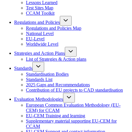
Lessons Learned
Test Sites Map
CCAM Toolkit
Regulations and Policies
Regulations and Policies Map
National Level
EU-Level
Worldwide Level
Strategies and Action Plans
List of Strategies & Action plans
Standards
Standardisation Bodies
Standards List
2025 Gaps and Recommendations
Contribution of EU projects to CAD standardisation
Evaluation Methodologies
European Common Evaluation Methodology (EU-
CEM) for CCAM
EU-CEM Training and learning
Supplementary material supporting EU-CEM for
CCAM
EU-CEM Support and contact information