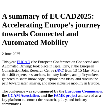
A summary of EUCAD2025:
Accelerating Europe’s journey
towards Connected and
Automated Mobility
2 June 2025
This year
EUCAD
(the European Conference on Connected and
Automated Driving) took place in Ispra, Italy, at the European
Commission Joint Research Centre (
JRC
) from 13-15 May. More
than 400 experts, researchers, industry leaders, and policymakers
gathered to share knowledge, explore new ideas, and discuss the
path toward safer, smarter, and more inclusive mobility in Europe.
The conference was
co-organised by the
European Commission
,
the
CCAM Association
, and the
FAME project
and served as a
key platform to connect the research, policy, and industry
communities.