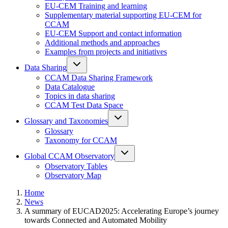
EU-CEM Training and learning
Supplementary material supporting EU-CEM for
CCAM
EU-CEM Support and contact information
Additional methods and approaches
Examples from projects and initiatives
Data Sharing
CCAM Data Sharing Framework
Data Catalogue
Topics in data sharing
CCAM Test Data Space
Glossary and Taxonomies
Glossary
Taxonomy for CCAM
Global CCAM Observatory
Observatory Tables
Observatory Map
Home
News
A summary of EUCAD2025: Accelerating Europe’s journey
towards Connected and Automated Mobility