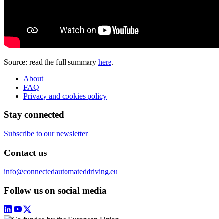
Source: read the full summary
here
.
About
FAQ
Privacy and cookies policy
Stay connected
Subscribe to our newsletter
Contact us
info@connectedautomateddriving.eu
Follow us on social media