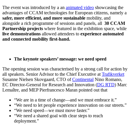
The event was introduced by a an
animated video
showcasing the
advantages of CCAM technologies for European citizens, namely a
safer, more efficient, and more sustainable
mobility, and
alongside a rich programme of sessions and panels, all
30 CCAM
Partnership projects
where featured in the exhibition space, while
live demonstrations
allowed attendees to
experience automated
and connected mobility first-hand.
The keynote speakers’ message: we need speed
The opening session was characterised by a strong call for action by
all speakers. Senior Advisor to the Chief Executive at
Trafikverket
Susanne Nielsen Skovgaard, CTO of
Continental
Nino Romano,
EC Director-General for Research and Innovation (
DG RTD
) Marc
Lemaître, and MEP Pierfrancesco Maran pointed out that
“We are in a time of change—and we must embrace it.”
“We need to let people experience innovation on our streets.”
“We need speed—we must move faster.”
“We need a shared goal with clear steps to reach
deployment.”