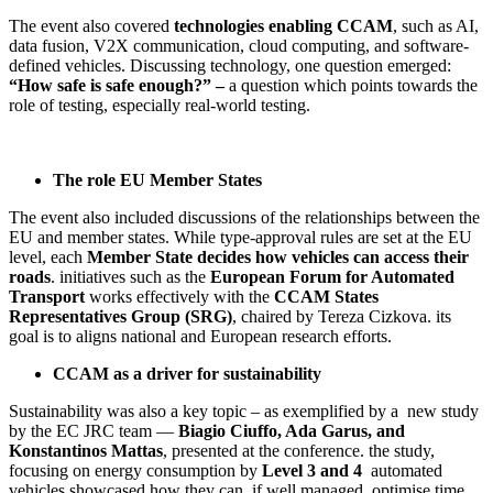
The event also covered
technologies enabling CCAM
, such as AI,
data fusion, V2X communication, cloud computing, and software-
defined vehicles. Discussing technology, one question emerged:
“How safe is safe enough?” –
a question which points towards the
role of testing, especially real-world testing.
The role EU Member States
The event also included discussions of the relationships between the
EU and member states. While type-approval rules are set at the EU
level, each
Member State decides how vehicles can access their
roads
. initiatives such as the
European Forum for Automated
Transport
works effectively with the
CCAM States
Representatives Group (SRG)
, chaired by Tereza Cizkova. its
goal is to aligns national and European research efforts.
CCAM as a driver for sustainability
Sustainability was also a key topic – as exemplified by a new study
by the EC JRC team —
Biagio Ciuffo, Ada Garus, and
Konstantinos Mattas
, presented at the conference. the study,
focusing on energy consumption by
Level 3 and 4
automated
vehicles showcased how they can, if well managed, optimise time