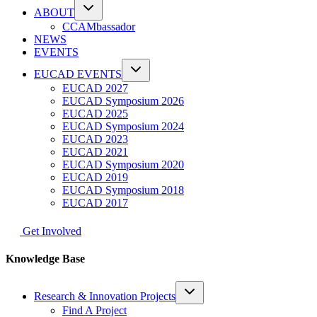
ABOUT
CCAMbassador
NEWS
EVENTS
EUCAD EVENTS
EUCAD 2027
EUCAD Symposium 2026
EUCAD 2025
EUCAD Symposium 2024
EUCAD 2023
EUCAD 2021
EUCAD Symposium 2020
EUCAD 2019
EUCAD Symposium 2018
EUCAD 2017
Get Involved
Knowledge Base
Research & Innovation Projects
Find A Project