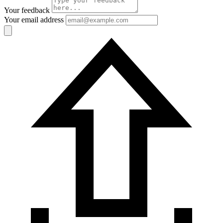
Your feedback
Your email address