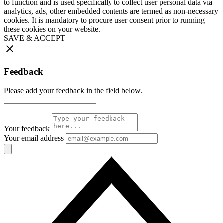
to function and is used specifically to collect user personal data via
analytics, ads, other embedded contents are termed as non-necessary
cookies. It is mandatory to procure user consent prior to running
these cookies on your website.
SAVE & ACCEPT
Feedback
Please add your feedback in the field below.
Your feedback
Your email address