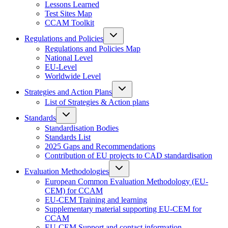
Lessons Learned
Test Sites Map
CCAM Toolkit
Regulations and Policies
Regulations and Policies Map
National Level
EU-Level
Worldwide Level
Strategies and Action Plans
List of Strategies & Action plans
Standards
Standardisation Bodies
Standards List
2025 Gaps and Recommendations
Contribution of EU projects to CAD standardisation
Evaluation Methodologies
European Common Evaluation Methodology (EU-
CEM) for CCAM
EU-CEM Training and learning
Supplementary material supporting EU-CEM for
CCAM
EU-CEM Support and contact information