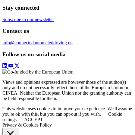
Stay connected
Subscribe to our newsletter
Contact us
info@connectedautomateddriving.eu
Follow us on social media
Views and opinions expressed are however those of the author(s)
only and do not necessarily reflect those of the European Union or
CINEA. Neither the European Union nor the granting authority can
be held responsible for them.
This website uses cookies to improve your experience. We'll assume
you're ok with this, but you can opt-out if you wish.
Cookie
settings
ACCEPT
Privacy & Cookies Policy