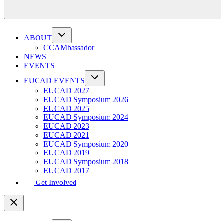
ABOUT
CCAMbassador
NEWS
EVENTS
EUCAD EVENTS
EUCAD 2027
EUCAD Symposium 2026
EUCAD 2025
EUCAD Symposium 2024
EUCAD 2023
EUCAD 2021
EUCAD Symposium 2020
EUCAD 2019
EUCAD Symposium 2018
EUCAD 2017
Get Involved