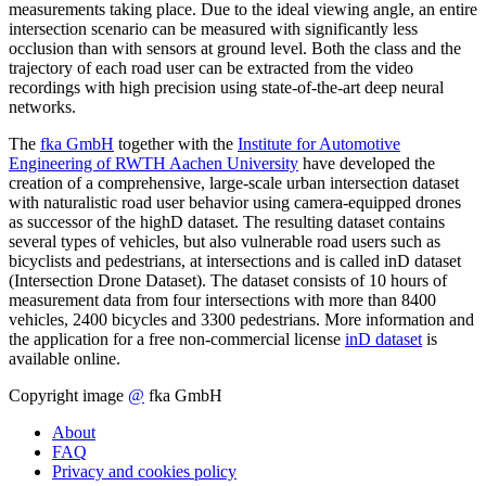
measurements taking place. Due to the ideal viewing angle, an entire
intersection scenario can be measured with significantly less
occlusion than with sensors at ground level. Both the class and the
trajectory of each road user can be extracted from the video
recordings with high precision using state-of-the-art deep neural
networks.
The
fka GmbH
together with the
Institute for Automotive
Engineering of RWTH Aachen University
have developed the
creation of a comprehensive, large-scale urban intersection dataset
with naturalistic road user behavior using camera-equipped drones
as successor of the highD dataset. The resulting dataset contains
several types of vehicles, but also vulnerable road users such as
bicyclists and pedestrians, at intersections and is called inD dataset
(Intersection Drone Dataset). The dataset consists of 10 hours of
measurement data from four intersections with more than 8400
vehicles, 2400 bicycles and 3300 pedestrians. More information and
the application for a free non-commercial license
inD dataset
is
available online.
Copyright image
@
fka GmbH
About
FAQ
Privacy and cookies policy