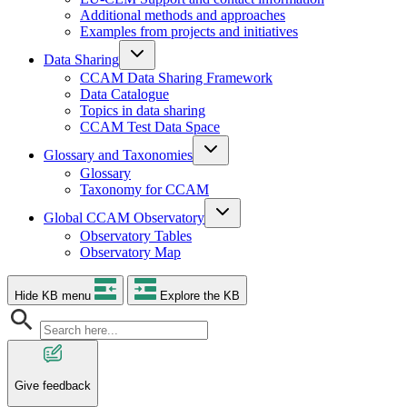
Additional methods and approaches
Examples from projects and initiatives
Data Sharing
CCAM Data Sharing Framework
Data Catalogue
Topics in data sharing
CCAM Test Data Space
Glossary and Taxonomies
Glossary
Taxonomy for CCAM
Global CCAM Observatory
Observatory Tables
Observatory Map
Hide KB menu
Explore the KB
Give feedback