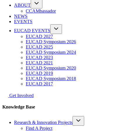
ABOUT
CCAMbassador
NEWS
EVENTS
EUCAD EVENTS
EUCAD 2027
EUCAD Symposium 2026
EUCAD 2025
EUCAD Symposium 2024
EUCAD 2023
EUCAD 2021
EUCAD Symposium 2020
EUCAD 2019
EUCAD Symposium 2018
EUCAD 2017
Get Involved
Knowledge Base
Research & Innovation Projects
Find A Project