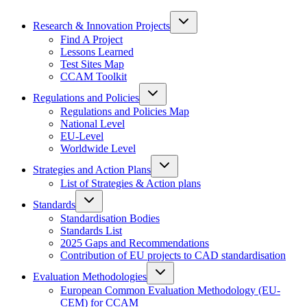
Research & Innovation Projects
Find A Project
Lessons Learned
Test Sites Map
CCAM Toolkit
Regulations and Policies
Regulations and Policies Map
National Level
EU-Level
Worldwide Level
Strategies and Action Plans
List of Strategies & Action plans
Standards
Standardisation Bodies
Standards List
2025 Gaps and Recommendations
Contribution of EU projects to CAD standardisation
Evaluation Methodologies
European Common Evaluation Methodology (EU-
CEM) for CCAM