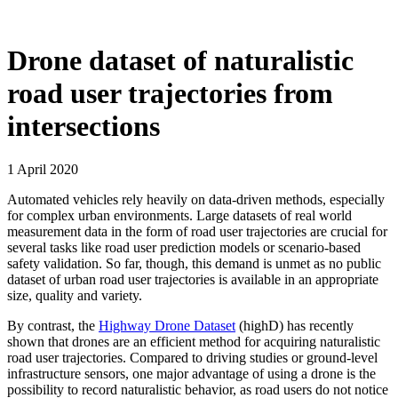
Drone dataset of naturalistic
road user trajectories from
intersections
1 April 2020
Automated vehicles rely heavily on data-driven methods, especially
for complex urban environments. Large datasets of real world
measurement data in the form of road user trajectories are crucial for
several tasks like road user prediction models or scenario-based
safety validation. So far, though, this demand is unmet as no public
dataset of urban road user trajectories is available in an appropriate
size, quality and variety.
By contrast, the
Highway Drone Dataset
(highD) has recently
shown that drones are an efficient method for acquiring naturalistic
road user trajectories. Compared to driving studies or ground-level
infrastructure sensors, one major advantage of using a drone is the
possibility to record naturalistic behavior, as road users do not notice