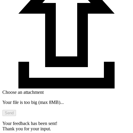
Choose an attachment
Your file is too big (max 8MB)...
Send
Your feedback has been sent!
Thank you for your input.