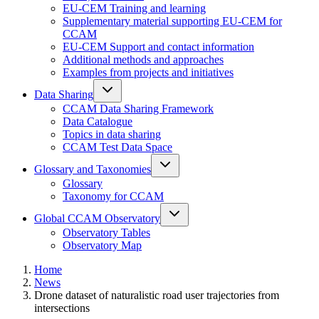
EU-CEM Training and learning
Supplementary material supporting EU-CEM for
CCAM
EU-CEM Support and contact information
Additional methods and approaches
Examples from projects and initiatives
Data Sharing
CCAM Data Sharing Framework
Data Catalogue
Topics in data sharing
CCAM Test Data Space
Glossary and Taxonomies
Glossary
Taxonomy for CCAM
Global CCAM Observatory
Observatory Tables
Observatory Map
Home
News
Drone dataset of naturalistic road user trajectories from
intersections