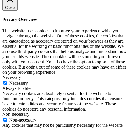
Close
Privacy Overview
This website uses cookies to improve your experience while you
navigate through the website. Out of these cookies, the cookies that
are categorized as necessary are stored on your browser as they are
essential for the working of basic functionalities of the website. We
also use third-party cookies that help us analyze and understand how
you use this website. These cookies will be stored in your browser
only with your consent. You also have the option to opt-out of these
cookies. But opting out of some of these cookies may have an effect
on your browsing experience.
Necessary
Necessary
Always Enabled
Necessary cookies are absolutely essential for the website to
function properly. This category only includes cookies that ensures
basic functionalities and security features of the website. These
cookies do not store any personal information.
Non-necessary
Non-necessary
Any cookies that may not be particularly necessary for the website