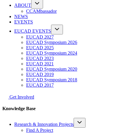
ABOUT
CCAMbassador
NEWS
EVENTS
EUCAD EVENTS
EUCAD 2027
EUCAD Symposium 2026
EUCAD 2025
EUCAD Symposium 2024
EUCAD 2023
EUCAD 2021
EUCAD Symposium 2020
EUCAD 2019
EUCAD Symposium 2018
EUCAD 2017
Get Involved
Knowledge Base
Research & Innovation Projects
Find A Project