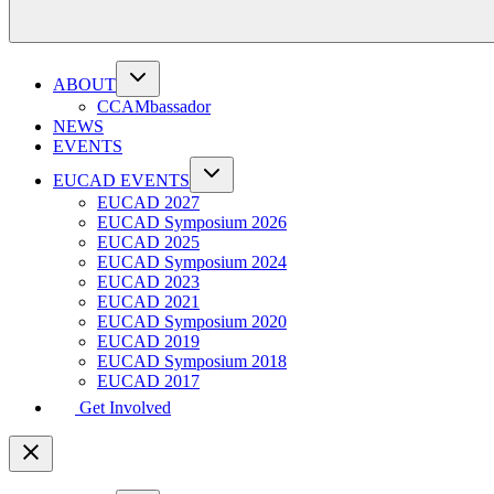
ABOUT
CCAMbassador
NEWS
EVENTS
EUCAD EVENTS
EUCAD 2027
EUCAD Symposium 2026
EUCAD 2025
EUCAD Symposium 2024
EUCAD 2023
EUCAD 2021
EUCAD Symposium 2020
EUCAD 2019
EUCAD Symposium 2018
EUCAD 2017
Get Involved