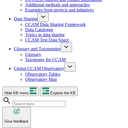
Additional methods and approaches
Examples from projects and initiatives
Data Sharing
CCAM Data Sharing Framework
Data Catalogue
Topics in data sharing
CCAM Test Data Space
Glossary and Taxonomies
Glossary
Taxonomy for CCAM
Global CCAM Observatory
Observatory Tables
Observatory Map
Hide KB menu
Explore the KB
Give feedback