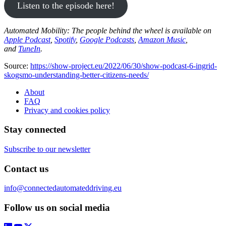
Listen to the episode here!
Automated Mobility: The people behind the wheel is available on
Apple Podcast
,
Spotify
,
Google Podcasts
,
Amazon Music
,
and
TuneIn
.
Source:
https://show-project.eu/2022/06/30/show-podcast-6-ingrid-
skogsmo-understanding-better-citizens-needs/
About
FAQ
Privacy and cookies policy
Stay connected
Subscribe to our newsletter
Contact us
info@connectedautomateddriving.eu
Follow us on social media