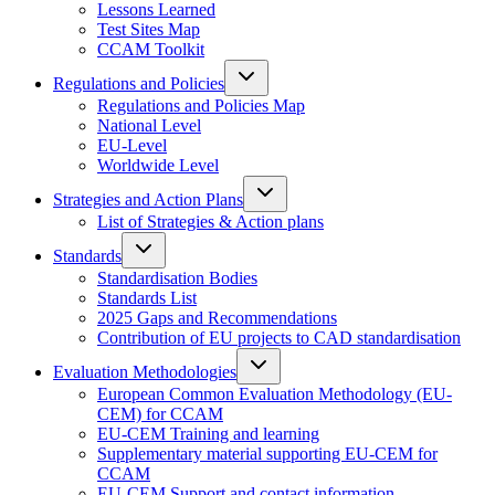
Lessons Learned
Test Sites Map
CCAM Toolkit
Regulations and Policies
Regulations and Policies Map
National Level
EU-Level
Worldwide Level
Strategies and Action Plans
List of Strategies & Action plans
Standards
Standardisation Bodies
Standards List
2025 Gaps and Recommendations
Contribution of EU projects to CAD standardisation
Evaluation Methodologies
European Common Evaluation Methodology (EU-
CEM) for CCAM
EU-CEM Training and learning
Supplementary material supporting EU-CEM for
CCAM
EU-CEM Support and contact information