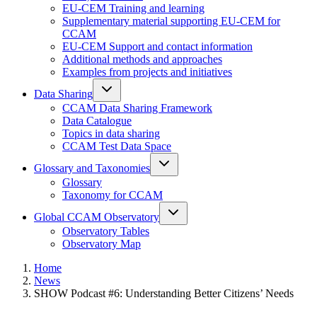
EU-CEM Training and learning
Supplementary material supporting EU-CEM for
CCAM
EU-CEM Support and contact information
Additional methods and approaches
Examples from projects and initiatives
Data Sharing
CCAM Data Sharing Framework
Data Catalogue
Topics in data sharing
CCAM Test Data Space
Glossary and Taxonomies
Glossary
Taxonomy for CCAM
Global CCAM Observatory
Observatory Tables
Observatory Map
Home
News
SHOW Podcast #6: Understanding Better Citizens’ Needs