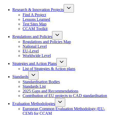
Research & Innovation Projects
Find A Project
Lessons Learned
Test Sites Map
CCAM Toolkit
Regulations and Policies
Regulations and Policies Map
National Level
EU-Level
Worldwide Level
Strategies and Action Plans
List of Strategies & Action plans
Standards
Standardisation Bodies
Standards List
2025 Gaps and Recommendations
Contribution of EU projects to CAD standardisation
Evaluation Methodologies
European Common Evaluation Methodology (EU-
CEM) for CCAM