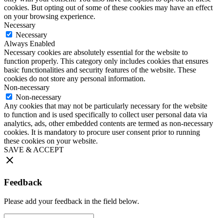
cookies. But opting out of some of these cookies may have an effect
on your browsing experience.
Necessary
Necessary
Always Enabled
Necessary cookies are absolutely essential for the website to
function properly. This category only includes cookies that ensures
basic functionalities and security features of the website. These
cookies do not store any personal information.
Non-necessary
Non-necessary
Any cookies that may not be particularly necessary for the website
to function and is used specifically to collect user personal data via
analytics, ads, other embedded contents are termed as non-necessary
cookies. It is mandatory to procure user consent prior to running
these cookies on your website.
SAVE & ACCEPT
Feedback
Please add your feedback in the field below.