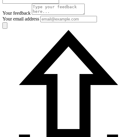
Your feedback
Your email address