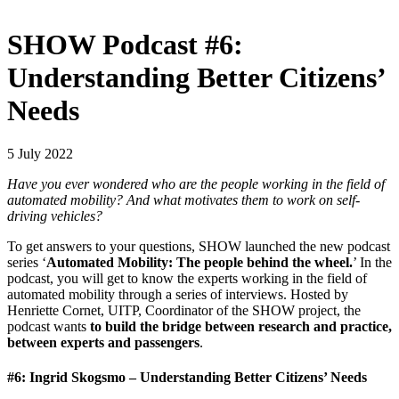
SHOW Podcast #6:
Understanding Better Citizens’
Needs
5 July 2022
Have you ever wondered who are the people working in the field of
automated mobility? And what motivates them to work on self-
driving vehicles?
To get answers to your questions, SHOW launched the new podcast
series ‘
Automated Mobility: The people behind the wheel.
’ In the
podcast, you will get to know the experts working in the field of
automated mobility through a series of interviews. Hosted by
Henriette Cornet, UITP, Coordinator of the SHOW project, the
podcast wants
to build the bridge between research and practice,
between experts and passengers
.
#6: Ingrid Skogsmo – Understanding Better Citizens’ Needs