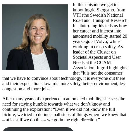
In this episode we get to
know Ingrid Skogsmo, from
VTI (the Swedish National
Road and Transport Research
Institute). Ingrids tells us how
her career and interest into
automated mobility started 20
years ago at Volvo, while
working in crash safety. As
leader of the Cluster on
Societal Aspects and User
Needs at the CCAM
Association, Ingrid highlights
that “It is not the consumer
that we have to convince about technology, it is everyone out there
and their expectations towards more safety, better environment, less
congestion and more jobs”.
After many years of experience in automated mobility, she sees the
need for staying humble towards what we don’t know and
continuing the exploration: “Even if we did not know the full
picture, we tried to define small steps of things where we knew that
– at least if we do this – we go in the right direction.”