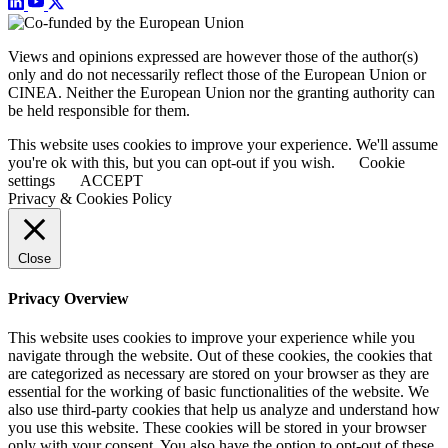
Views and opinions expressed are however those of the author(s)
only and do not necessarily reflect those of the European Union or
CINEA. Neither the European Union nor the granting authority can
be held responsible for them.
This website uses cookies to improve your experience. We'll assume
you're ok with this, but you can opt-out if you wish.
Cookie
settings
ACCEPT
Privacy & Cookies Policy
Close
Privacy Overview
This website uses cookies to improve your experience while you
navigate through the website. Out of these cookies, the cookies that
are categorized as necessary are stored on your browser as they are
essential for the working of basic functionalities of the website. We
also use third-party cookies that help us analyze and understand how
you use this website. These cookies will be stored in your browser
only with your consent. You also have the option to opt-out of these